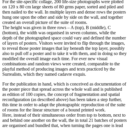
For the site-specific collage, 200 life-size photographs were plotted
on 120 x 80 cm large sheets of 80 grms paper, sorted and piled and
then nailed to the wall. In multiple layers and dense rows the posters
hung one upon the other and side by side on the wall, and together
created an overall picture of the suite of rooms.
The height was given in three rows – A (top), B (middle), C
(bottom), the width was organised in seven columns, while the
depth of the photographed space could vary and defined the number
of layers of posters. Visitors were invited to flip through the images,
to reveal those poster images that lay beneath the top layer, possibly
also to pull off a poster and to take it with them, and in doing so they
modified the overall image each time. For ever new visual
combinations and random views were created, comparable to the
playful method of producing images and texts practiced by the
Surrealists, which they named cadavre exquis.
For the publication in hand, which is conceived as documentation of
the poster piece that spread across the whole wall and is published
as edition of 100 copies, the concept of fragmentation and spatial
reconfiguration (as described above) has been taken a step further,
this time in order to adapt the photographic reproduction of the suite
of rooms for the linear structure of a bound printed work.
Here, instead of their simultaneous order from top to bottom, next to
and behind one another on the wall, the in total 21 batches of posters
are organised and bundled that, when turning the pages one is lead