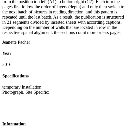
from the position top left (A1) to bottom right (C7). Each turn the
pages first follow the order of layers (depth) and only then switch to
the next batch of pictures in reading direction, and this pattern is
repeated until the last batch. As a result, the publication is structured
in 21 segments divided by inserted sheets with according captions.
Depending on the number of walls that are located in row in the
respective spatial alignment, the sections count more or less pages.
Jeanette Pacher
Year
2016
Specifications
temporary Installation
Photograph, Site Specific;
Information