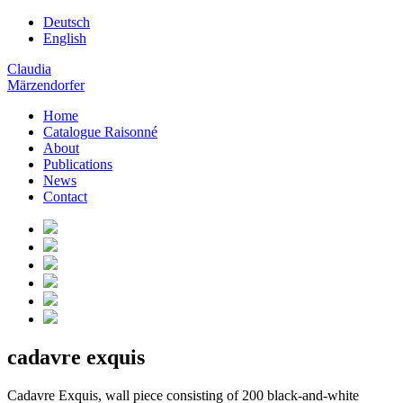
Deutsch
English
Claudia
Märzendorfer
Home
Catalogue Raisonné
About
Publications
News
Contact
cadavre exquis
Cadavre Exquis, wall piece consisting of 200 black-and-white