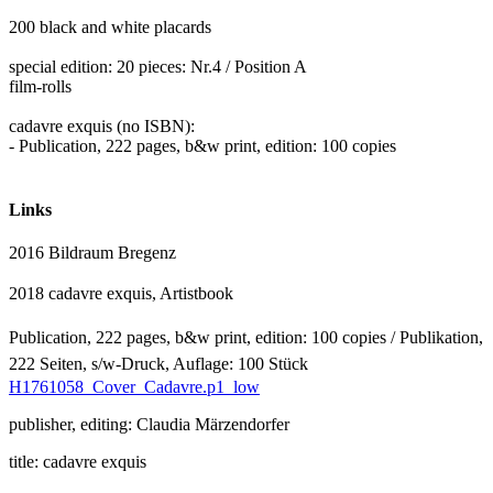
200 black and white placards
special edition: 20 pieces: Nr.4 / Position A
film-rolls
cadavre exquis (no ISBN):
- Publication, 222 pages, b&w print, edition: 100 copies
Links
2016 Bildraum Bregenz
2018 cadavre exquis,
Artistbook
Publication, 222 pages, b&w print, edition: 100 copies
/
Publikation,
222 Seiten, s/w-Druck, Auflage: 100 Stück
H1761058_Cover_Cadavre.p1_low
publisher, editing: Claudia Märzendorfer
title: cadavre exquis