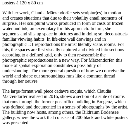
posters à 120 x 80 cm
With her work, Claudia Märzendorfer sets sculptur(es) in motion
and creates situations that due to their volatility entail moments of
surprise. Her sculptural works produced in form of casts of frozen
water and ink, are exemplary for this approach. In turn, she
segments and slits up space in pictures and in doing so, deconstructs
familiar viewing habits. In life-size wall drawings and in
photographic 1:1 reproductions the artist literally scans rooms. For
this, the spaces are first visually captured and divided into sections
according to a defined grid, only to then re-assemble the
photographic reproductions in a new way. For Märzendorfer, this
mode of spatial exploration constitutes a possibility of
understanding. The more general question of how we conceive the
world and shape our surroundings runs like a common thread
through her oeuvre.
The large-format wall piece cadavre exquis, which Claudia
Märzendorfer realised in 2016, shows a section of a suite of rooms
that runs through the former post office building in Bregenz, which
was defined and documented in a series of photographs by the artist.
The building now hosts, among others, the Bildraum Bodensee
gallery, where the work that consists of 200 black-and-white posters
was presented.