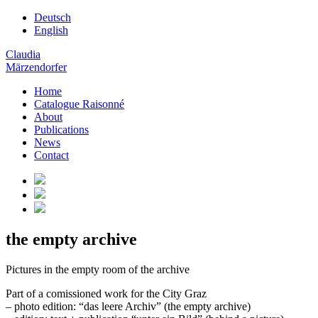
Deutsch
English
Claudia
Märzendorfer
Home
Catalogue Raisonné
About
Publications
News
Contact
the empty archive
Pictures in the empty room of the archive
Part of a comissioned work for the City Graz
– photo edition: “das leere Archiv” (the empty archive)