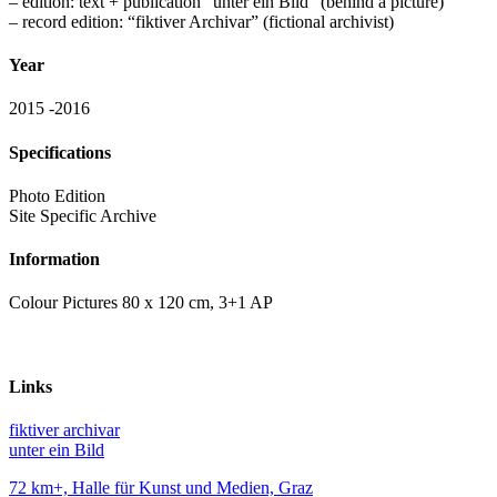
– edition: text + publication “unter ein Bild” (behind a picture)
– record edition: “fiktiver Archivar” (fictional archivist)
Year
2015 -2016
Specifications
Photo Edition
Site Specific Archive
Information
Colour Pictures 80 x 120 cm, 3+1 AP
Links
fiktiver archivar
unter ein Bild
72 km+, Halle für Kunst und Medien, Graz