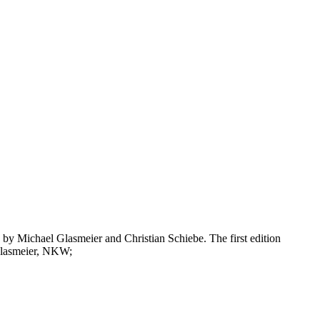
rlin by Michael Glasmeier and Christian Schiebe. The first edition
 Glasmeier, NKW;