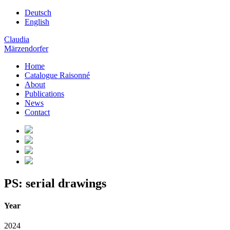
Deutsch
English
Claudia
Märzendorfer
Home
Catalogue Raisonné
About
Publications
News
Contact
PS: serial drawings
Year
2024