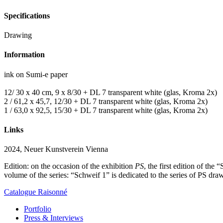
Specifications
Drawing
Information
ink on Sumi-e paper
12/ 30 x 40 cm, 9 x 8/30 + DL 7 transparent white (glas, Kroma 2x)
2 / 61,2 x 45,7, 12/30 + DL 7 transparent white (glas, Kroma 2x)
1 / 63,0 x 92,5, 15/30 + DL 7 transparent white (glas, Kroma 2x)
Links
2024, Neuer Kunstverein Vienna
Edition: on the occasion of the exhibition
PS
, the first edition of the
volume of the series: “Schweif 1” is dedicated to the series of PS d
Catalogue Raisonné
Portfolio
Press & Interviews