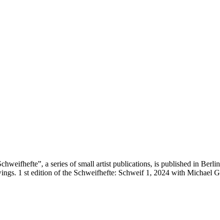
 “Schweifhefte”, a series of small artist publications, is published in Be
rawings. 1 st edition of the Schweifhefte: Schweif 1, 2024 with Michael