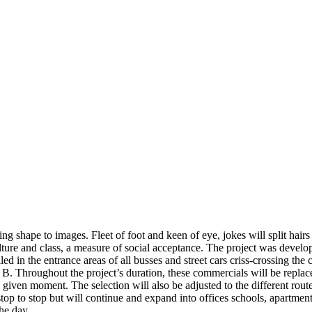
ing shape to images. Fleet of foot and keen of eye, jokes will split hair
ure and class, a measure of social acceptance. The project was developed
ed in the entrance areas of all busses and street cars criss-crossing the
o B. Throughout the project’s duration, these commercials will be repla
 a given moment. The selection will also be adjusted to the different rou
m stop to stop but will continue and expand into offices schools, apartm
he day.