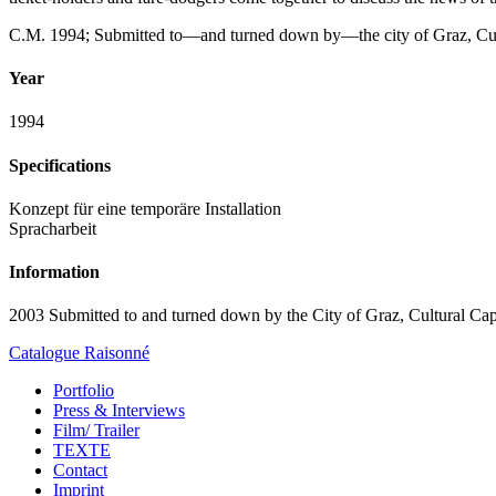
C.M. 1994; Submitted to—and turned down by—the city of Graz, Cul
Year
1994
Specifications
Konzept für eine temporäre Installation
Spracharbeit
Information
2003 Submitted to and turned down by the City of Graz, Cultural Cap
Catalogue Raisonné
Portfolio
Press & Interviews
Film/ Trailer
TEXTE
Contact
Imprint