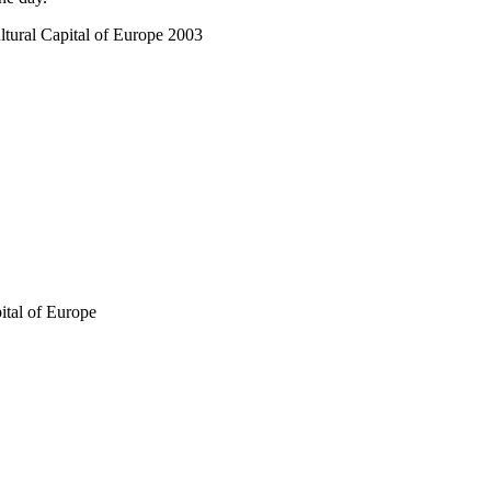
tural Capital of Europe 2003
ital of Europe