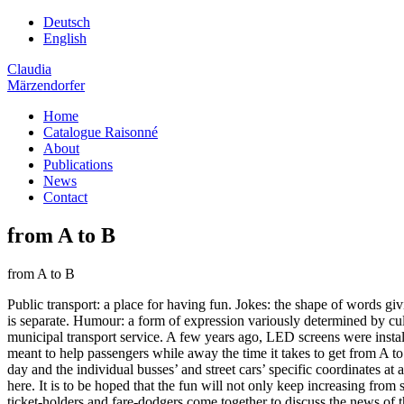
Deutsch
English
Claudia
Märzendorfer
Home
Catalogue Raisonné
About
Publications
News
Contact
from A to B
from A to B
Public transport: a place for having fun. Jokes: the shape of words giv
is separate. Humour: a form of expression variously determined by cult
municipal transport service. A few years ago, LED screens were install
meant to help passengers while away the time it takes to get from A t
day and the individual busses’ and street cars’ specific coordinates at
here. It is to be hoped that the fun will not only keep increasing fro
ticket-holders and fare-dodgers come together to discuss the news of t