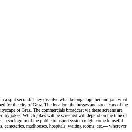
s in a split second. They dissolve what belongs together and join what
 for the city of Graz. The location: the busses and street cars of the
 cityscape of Graz. The commercials broadcast via these screens are
ced by jokes. Which jokes will be screened will depend on the time of
tes; a sociogram of the public transport system might come in useful
ents, cemeteries, madhouses, hospitals, waiting rooms, etc.— wherever