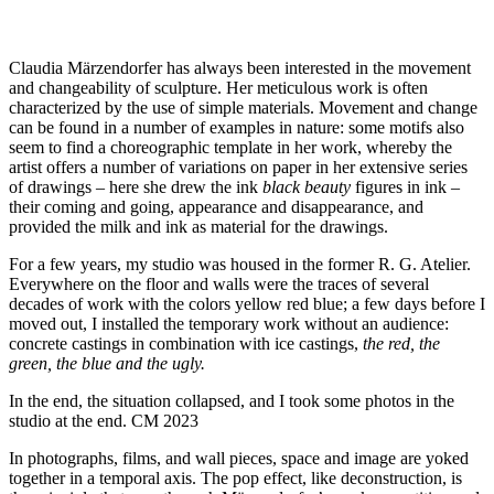
Claudia Märzendorfer has always been interested in the movement
and changeability of sculpture. Her meticulous work is often
characterized by the use of simple materials. Movement and change
can be found in a number of examples in nature: some motifs also
seem to find a choreographic template in her work, whereby the
artist offers a number of variations on paper in her extensive series
of drawings – here she drew the ink
black beauty
figures in ink –
their coming and going, appearance and disappearance, and
provided the milk and ink as material for the drawings.
For a few years, my studio was housed in the former R. G. Atelier.
Everywhere on the floor and walls were the traces of several
decades of work with the colors yellow red blue; a few days before I
moved out, I installed the temporary work without an audience:
concrete castings in combination with ice castings,
the red, the
green, the blue and the ugly.
In the end, the situation collapsed, and I took some photos in the
studio at the end. CM 2023
In photographs, films, and wall pieces, space and image are yoked
together in a temporal axis. The pop effect, like deconstruction, is