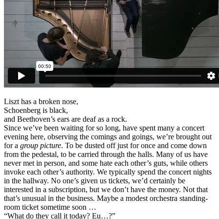
Liszt has a broken nose,
Schoenberg is black,
and Beethoven’s ears are deaf as a rock.
Since we’ve been waiting for so long, have spent many a concert
evening here, observing the comings and goings, we’re brought out
for a
group picture
. To be dusted off just for once and come down
from the pedestal, to be carried through the halls. Many of us have
never met in person, and some hate each other’s guts, while others
invoke each other’s authority. We typically spend the concert nights
in the hallway. No one’s given us tickets, we’d certainly be
interested in a subscription, but we don’t have the money. Not that
that’s unusual in the business. Maybe a modest orchestra standing-
room ticket sometime soon …
“What do they call it today? Eu…?”