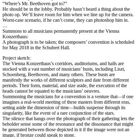
“Where’s Mr. Beethoven got to?”
He should be in the lobby. Probably hasn’t heard a thing about the
photo op. We’ll leave room for him when we line up for the camera.
Worst-case scenario, if he can’t come, they can photoshop him in.
…
Summons to all musicians permanently present at the Vienna
Konzerthaus:
A photograph is to be taken; the composers’ convention is scheduled
for May 2018 in the Schubert Hall.
Project sketch:
The Vienna Konzerthaus’s corridors, auditoriums, and halls are
stocked with a vast number of musicians’ busts, including Liszt,
Schoenberg, Beethoven, and many others. These busts are
manifestly the works of different sculptors and date from different
periods. Their form, material, and size aside, the execution of the
heads cannot be equated to the musicians’ oeuvres.
Summoning the musicians for a convention is a venture that—if one
imagines a real-world meeting of these masters from different eras,
setting aside the dimension of time—builds suspense through its
singularity, like the event of a rare conjunction of the stars.
The silence that hangs over the photograph of their gathering lets the
beholder sense some of the resonance and the dissonance that might
be generated between those depicted in it if the image were not an
image, if bronze could speak to stone.