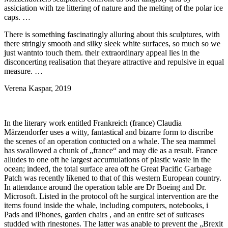
assiciation with tze littering of nature and the melting of the polar ice
caps. …
There is something fascinatingly alluring about this sculptures, with
there stringly smooth and silky sleek white surfaces, so much so we
just wantnto touch them. their extraordinary appeal lies in the
disconcerting realisation that theyare attractive and repulsive in equal
measure. …
Verena Kaspar, 2019
In the literary work entitled Frankreich (france) Claudia
Märzendorfer uses a witty, fantastical and bizarre form to discribe
the scenes of an operation contucted on a whale. The sea mammel
has swallowed a chunk of „france“ and may die as a result. France
alludes to one oft he largest accumulations of plastic waste in the
ocean; indeed, the total surface area oft he Great Pacific Garbage
Patch was recently likened to that of this western European country.
In attendance around the operation table are Dr Boeing and Dr.
Microsoft. Listed in the protocol oft he surgical intervention are the
items found inside the whale, including computers, notebooks, i
Pads and iPhones, garden chairs , and an entire set of suitcases
studded with rinestones. The latter was anable to prevent the „Brexit