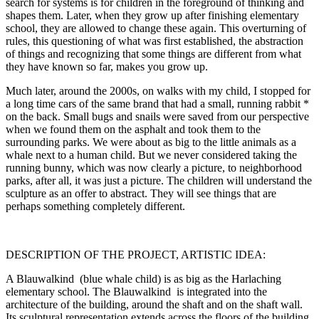
search for systems is for children in the foreground of thinking and
shapes them. Later, when they grow up after finishing elementary
school, they are allowed to change these again. This overturning of
rules, this questioning of what was first established, the abstraction
of things and recognizing that some things are different from what
they have known so far, makes you grow up.
Much later, around the 2000s, on walks with my child, I stopped for
a long time cars of the same brand that had a small, running rabbit *
on the back. Small bugs and snails were saved from our perspective
when we found them on the asphalt and took them to the
surrounding parks. We were about as big to the little animals as a
whale next to a human child. But we never considered taking the
running bunny, which was now clearly a picture, to neighborhood
parks, after all, it was just a picture. The children will understand the
sculpture as an offer to abstract. They will see things that are
perhaps something completely different.
DESCRIPTION OF THE PROJECT, ARTISTIC IDEA:
A Blauwalkind (blue whale child) is as big as the Harlaching
elementary school. The Blauwalkind is integrated into the
architecture of the building, around the shaft and on the shaft wall.
Its sculptural representation extends across the floors of the building,