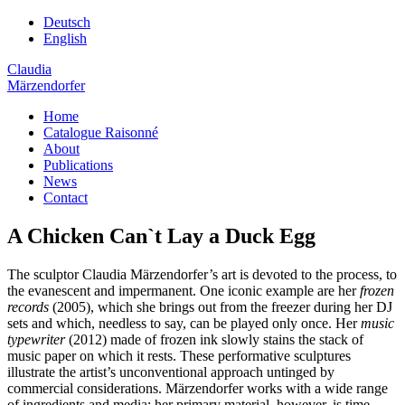
Deutsch
English
Claudia
Märzendorfer
Home
Catalogue Raisonné
About
Publications
News
Contact
A Chicken Can`t Lay a Duck Egg
The sculptor Claudia Märzendorfer’s art is devoted to the process, to
the evanescent and impermanent. One iconic example are her
frozen
records
(2005), which she brings out from the freezer during her DJ
sets and which, needless to say, can be played only once. Her
music
typewriter
(2012) made of frozen ink slowly stains the stack of
music paper on which it rests. These performative sculptures
illustrate the artist’s unconventional approach untinged by
commercial considerations. Märzendorfer works with a wide range
of ingredients and media; her primary material, however, is time.