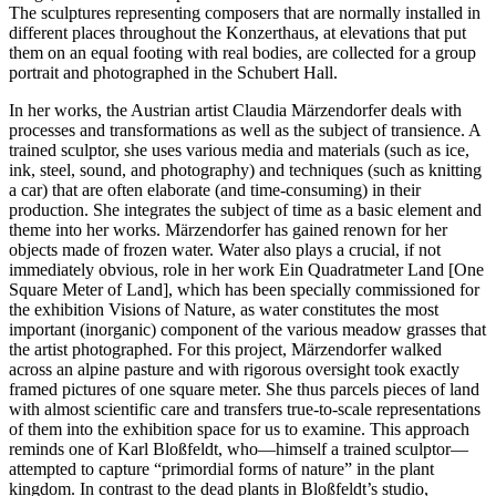
The sculptures representing composers that are normally installed in
different places throughout the Konzerthaus, at elevations that put
them on an equal footing with real bodies, are collected for a group
portrait and photographed in the Schubert Hall.
In her works, the Austrian artist Claudia Märzendorfer deals with
processes and transformations as well as the subject of transience. A
trained sculptor, she uses various media and materials (such as ice,
ink, steel, sound, and photography) and techniques (such as knitting
a car) that are often elaborate (and time-consuming) in their
production. She integrates the subject of time as a basic element and
theme into her works. Märzendorfer has gained renown for her
objects made of frozen water. Water also plays a crucial, if not
immediately obvious, role in her work Ein Quadratmeter Land [One
Square Meter of Land], which has been specially commissioned for
the exhibition Visions of Nature, as water constitutes the most
important (inorganic) component of the various meadow grasses that
the artist photographed. For this project, Märzendorfer walked
across an alpine pasture and with rigorous oversight took exactly
framed pictures of one square meter. She thus parcels pieces of land
with almost scientific care and transfers true-to-scale representations
of them into the exhibition space for us to examine. This approach
reminds one of Karl Bloßfeldt, who—himself a trained sculptor—
attempted to capture “primordial forms of nature” in the plant
kingdom. In contrast to the dead plants in Bloßfeldt’s studio,