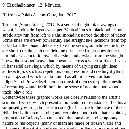
9´ Eisschallplatten, 12´ Minuten.
Rhizom – Palais Attems Graz, Juni 2017
Tonspur [Sound track], 2017, is a series of eight ink drawings on
washi, handmade Japanese paper. Vertical lines in black, white and a
subtle grey run from left to right, spreading across the sheet of paper.
Some lines are drawn powerfully and straight like incisions from top
to bottom, then again delicately like fine seams; sometimes the lines
are short, creating a dense field, next to these longer ones deflect; in
turn others seem to follow a diversion and deviate from the straight
line – like a sound wave that transmits across a water surface. Just as
in her serial drawings, which by means of varying straight lines
address topics such as repetition, compression and creating rhythm
on a page, and which can be found as album covers for bands
thilges3 and Polwechsel, here too musical themes resp. the question
of recording sound itself: both in the sense of notation and sound
track, play a role.
Contentwise these graphic works are closely related to the artist’s
sculptural work, which present a momentum of resistance – be this a
supposedly wrong choice of means (for instance in the case of the
ridiculously time-consuming and complex handmade, that is knitted,
production of a lorry’s spare parts), the transitory and temporary
nature of her objects (many of them are made of frozen water and
ink, one of the artist’s preferred materials), or the claim of everything