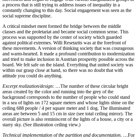
a process that is still trying to address issues of inequality in a
constantly changing to this day. Social engagement was seen as the
social supreme discipline.
A critical mindset ment formed the bridge between the middle
classes and the proletariat and became social common sense. This
process was supported by the center of society which guarded
against political extremes. Willi Resetarits was at the forefront of
these movements. A version of thinking society that was courageous
and warm-hearted. It made a profound contribution to modernization
and tried to make inclusion in Austrian prosperity possible across the
board. We felt safe on the island. Everything that united society was
within our grasp close at hand, so there was no doubt that with
attitude you could do anything.
Excerpt realization/design:
…The number of these circular bright
areas created by the color and running into the grey of the
background corresponds to the number of people who could stand
in a sea of lights on 172 square meters and whose lights shine on the
ceiling 688 people / 4 per square meter and 1 dog. The illuminated
areas are between 5 and 15 cm in size (see total ceiling mirror). The
overall picture is also reminiscent of the lights of a house, a city or a
starry sky. (See illustration ceiling view.)
Technical implementation of the partition and documentation.
…For