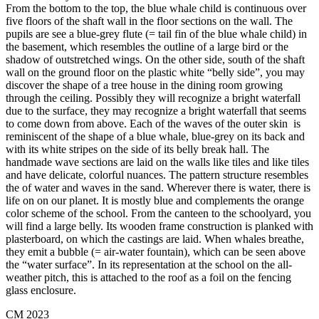
From the bottom to the top, the blue whale child is continuous over
five floors of the shaft wall in the floor sections on the wall. The
pupils are see a blue-grey flute (= tail fin of the blue whale child) in
the basement, which resembles the outline of a large bird or the
shadow of outstretched wings. On the other side, south of the shaft
wall on the ground floor on the plastic white “belly side”, you may
discover the shape of a tree house in the dining room growing
through the ceiling. Possibly they will recognize a bright waterfall
due to the surface, they may recognize a bright waterfall that seems
to come down from above. Each of the waves of the outer skin is
reminiscent of the shape of a blue whale, blue-grey on its back and
with its white stripes on the side of its belly break hall. The
handmade wave sections are laid on the walls like tiles and like tiles
and have delicate, colorful nuances. The pattern structure resembles
the of water and waves in the sand. Wherever there is water, there is
life on on our planet. It is mostly blue and complements the orange
color scheme of the school. From the canteen to the schoolyard, you
will find a large belly. Its wooden frame construction is planked with
plasterboard, on which the castings are laid. When whales breathe,
they emit a bubble (= air-water fountain), which can be seen above
the “water surface”. In its representation at the school on the all-
weather pitch, this is attached to the roof as a foil on the fencing
glass enclosure.
CM 2023