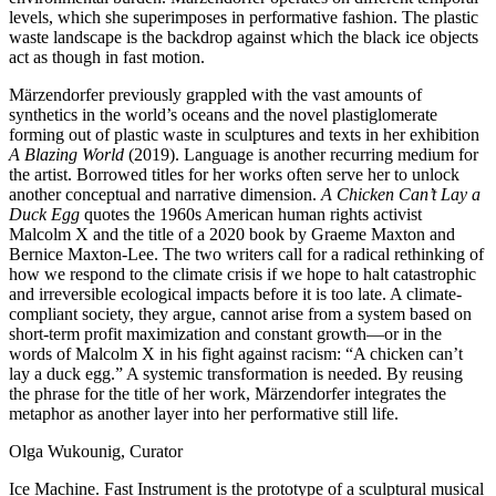
levels, which she superimposes in performative fashion. The plastic
waste landscape is the backdrop against which the black ice objects
act as though in fast motion.
Märzendorfer previously grappled with the vast amounts of
synthetics in the world’s oceans and the novel plastiglomerate
forming out of plastic waste in sculptures and texts in her exhibition
A Blazing World
(2019). Language is another recurring medium for
the artist. Borrowed titles for her works often serve her to unlock
another conceptual and narrative dimension.
A Chicken Can’t Lay a
Duck Egg
quotes the 1960s American human rights activist
Malcolm X and the title of a 2020 book by Graeme Maxton and
Bernice Maxton-Lee. The two writers call for a radical rethinking of
how we respond to the climate crisis if we hope to halt catastrophic
and irreversible ecological impacts before it is too late. A climate-
compliant society, they argue, cannot arise from a system based on
short-term profit maximization and constant growth—or in the
words of Malcolm X in his fight against racism: “A chicken can’t
lay a duck egg.” A systemic transformation is needed. By reusing
the phrase for the title of her work, Märzendorfer integrates the
metaphor as another layer into her performative still life.
Olga Wukounig, Curator
Ice Machine. Fast Instrument is the prototype of a sculptural musical