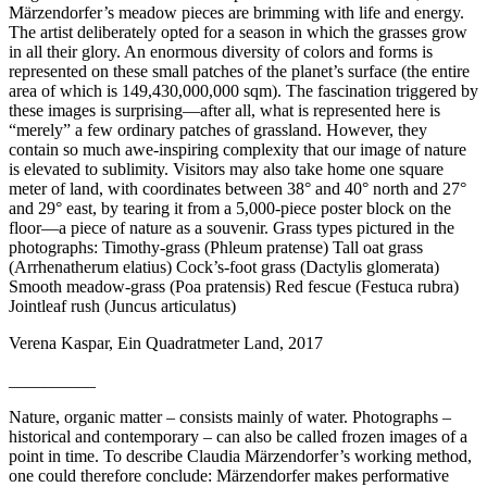
Märzendorfer’s meadow pieces are brimming with life and energy.
The artist deliberately opted for a season in which the grasses grow
in all their glory. An enormous diversity of colors and forms is
represented on these small patches of the planet’s surface (the entire
area of which is 149,430,000,000 sqm). The fascination triggered by
these images is surprising—after all, what is represented here is
“merely” a few ordinary patches of grassland. However, they
contain so much awe-inspiring complexity that our image of nature
is elevated to sublimity. Visitors may also take home one square
meter of land, with coordinates between 38° and 40° north and 27°
and 29° east, by tearing it from a 5,000-piece poster block on the
floor—a piece of nature as a souvenir. Grass types pictured in the
photographs: Timothy-grass (Phleum pratense) Tall oat grass
(Arrhenatherum elatius) Cock’s-foot grass (Dactylis glomerata)
Smooth meadow-grass (Poa pratensis) Red fescue (Festuca rubra)
Jointleaf rush (Juncus articulatus)
Verena Kaspar, Ein Quadratmeter Land, 2017
__________
Nature, organic matter – consists mainly of water. Photographs –
historical and contemporary – can also be called frozen images of a
point in time. To describe Claudia Märzendorfer’s working method,
one could therefore conclude: Märzendorfer makes performative