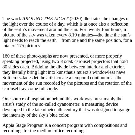
The work
AROUND THE LIGHT
(2020) illustrates the changes of
the light over the course of a day, which is at once also a reflection
of the earth’s movement around the sun. For twenty-four hours, a
picture of the sky was taken every 8.19 minutes—the time the sun’s
light needs to reach the earth—from one and the same position, for a
total of 175 pictures.
160 of these photo-graphs are now presented, or more properly
speaking projected, using two Kodak carousel projectors that hold
80 slides each. Bridging the divide between interior and exterior,
they literally bring light into kunsthaus muerz’s windowless nave.
Soft cross-fades let the artist create a temporal continuum as the
movement of the sun recorded by the pictures and the rotation of the
carousel tray come full circle.
One source of inspiration behind this work was presumably the
artist’s study of the so-called cyanometer: a measuring device
developed in the late nineteenth century that was designed to gauge
the intensity of the sky’s blue color.
Appia Stage Program is a concert program with compositions and
recordings for the medium of ice recordings.