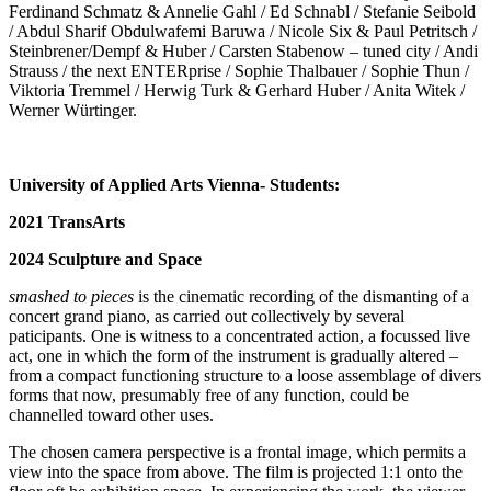
Ferdinand Schmatz & Annelie Gahl / Ed Schnabl / Stefanie Seibold
/ Abdul Sharif Obdulwafemi Baruwa / Nicole Six & Paul Petritsch /
Steinbrener/Dempf & Huber / Carsten Stabenow – tuned city / Andi
Strauss / the next ENTERprise / Sophie Thalbauer / Sophie Thun /
Viktoria Tremmel / Herwig Turk & Gerhard Huber / Anita Witek /
Werner Würtinger.
University of Applied Arts Vienna- Students:
2021 TransArts
2024 Sculpture and Space
smashed to pieces
is the cinematic recording of the dismanting of a
concert grand piano, as carried out collectively by several
paticipants. One is witness to a concentrated action, a focussed live
act, one in which the form of the instrument is gradually altered –
from a compact functioning structure to a loose assemblage of divers
forms that now, presumably free of any function, could be
channelled toward other uses.
The chosen camera perspective is a frontal image, which permits a
view into the space from above. The film is projected 1:1 onto the