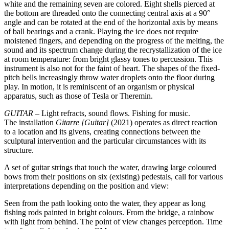
white and the remaining seven are colored. Eight shells pierced at
the bottom are threaded onto the connecting central axis at a 90°
angle and can be rotated at the end of the horizontal axis by means
of ball bearings and a crank. Playing the ice does not require
moistened fingers, and depending on the progress of the melting, the
sound and its spectrum change during the recrystallization of the ice
at room temperature: from bright glassy tones to percussion. This
instrument is also not for the faint of heart. The shapes of the fixed-
pitch bells increasingly throw water droplets onto the floor during
play. In motion, it is reminiscent of an organism or physical
apparatus, such as those of Tesla or Theremin.
GUITAR
– Light refracts, sound flows. Fishing for music.
The installation
Gitarre [Guitar]
(2021) operates as direct reaction
to a location and its givens, creating connections between the
sculptural intervention and the particular circumstances with its
structure.
A set of guitar strings that touch the water, drawing large coloured
bows from their positions on six (existing) pedestals, call for various
interpretations depending on the position and view:
Seen from the path looking onto the water, they appear as long
fishing rods painted in bright colours. From the bridge, a rainbow
with light from behind. The point of view changes perception. Time