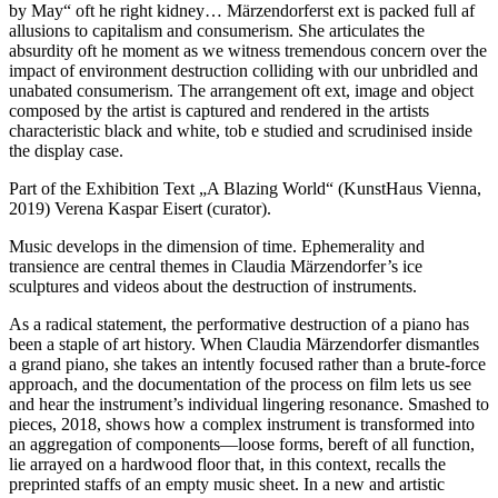
by May“ oft he right kidney… Märzendorferst ext is packed full af
allusions to capitalism and consumerism. She articulates the
absurdity oft he moment as we witness tremendous concern over the
impact of environment destruction colliding with our unbridled and
unabated consumerism. The arrangement oft ext, image and object
composed by the artist is captured and rendered in the artists
characteristic black and white, tob e studied and scrudinised inside
the display case.
Part of the Exhibition Text „A Blazing World“ (KunstHaus Vienna,
2019) Verena Kaspar Eisert (curator).
Music develops in the dimension of time. Ephemerality and
transience are central themes in Claudia Märzendorfer’s ice
sculptures and videos about the destruction of instruments.
As a radical statement, the performative destruction of a piano has
been a staple of art history. When Claudia Märzendorfer dismantles
a grand piano, she takes an intently focused rather than a brute-force
approach, and the documentation of the process on film lets us see
and hear the instrument’s individual lingering resonance. Smashed to
pieces, 2018, shows how a complex instrument is transformed into
an aggregation of components—loose forms, bereft of all function,
lie arrayed on a hardwood floor that, in this context, recalls the
preprinted staffs of an empty music sheet. In a new and artistic