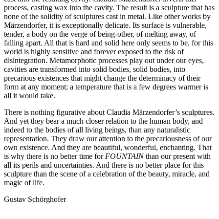
process, casting wax into the cavity. The result is a sculpture that has
none of the solidity of sculptures cast in metal. Like other works by
Märzendorfer, it is exceptionally delicate. Its surface is vulnerable,
tender, a body on the verge of being-other, of melting away, of
falling apart. All that is hard and solid here only seems to be, for this
world is highly sensitive and forever exposed to the risk of
disintegration. Metamorphotic processes play out under our eyes,
cavities are transformed into solid bodies, solid bodies, into
precarious existences that might change the determinacy of their
form at any moment; a temperature that is a few degrees warmer is
all it would take.
There is nothing figurative about Claudia Märzendorfer’s sculptures.
And yet they bear a much closer relation to the human body, and
indeed to the bodies of all living beings, than any naturalistic
representation. They draw our attention to the precariousness of our
own existence. And they are beautiful, wonderful, enchanting. That
is why there is no better time for
FOUNTAIN
than our present with
all its perils and uncertainties. And there is no better place for this
sculpture than the scene of a celebration of the beauty, miracle, and
magic of life.
Gustav Schörghofer