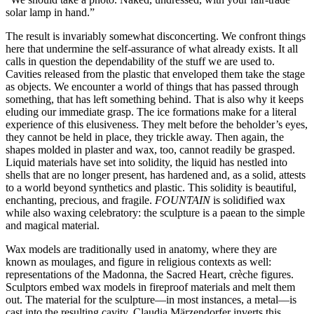
solar lamp in hand.”
The result is invariably somewhat disconcerting. We confront things
here that undermine the self-assurance of what already exists. It all
calls in question the dependability of the stuff we are used to.
Cavities released from the plastic that enveloped them take the stage
as objects. We encounter a world of things that has passed through
something, that has left something behind. That is also why it keeps
eluding our immediate grasp. The ice formations make for a literal
experience of this elusiveness. They melt before the beholder’s eyes,
they cannot be held in place, they trickle away. Then again, the
shapes molded in plaster and wax, too, cannot readily be grasped.
Liquid materials have set into solidity, the liquid has nestled into
shells that are no longer present, has hardened and, as a solid, attests
to a world beyond synthetics and plastic. This solidity is beautiful,
enchanting, precious, and fragile.
FOUNTAIN
is solidified wax
while also waxing celebratory: the sculpture is a paean to the simple
and magical material.
Wax models are traditionally used in anatomy, where they are
known as moulages, and figure in religious contexts as well:
representations of the Madonna, the Sacred Heart, crèche figures.
Sculptors embed wax models in fireproof materials and melt them
out. The material for the sculpture—in most instances, a metal—is
cast into the resulting cavity. Claudia Märzendorfer inverts this