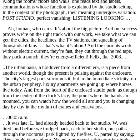
Along the rooms’ floors and walls, one reads text and labels,
communications whose function is explained by the studio setting.
In the context of the photograph, their meaning undergoes variation:
POST STUDIO
, perfect vanishing, LISTENING LOOKING …
…Ah, human, who cares. It’s about the big picture. And our success
proves we’re on the right track with our work, we take what we can
get: the cities, the headlines, the TV stations, the squealing of
thousands of fans … that’s what it’s about! And the currents work
without electric current, they’re fast, they cut through the red tape,
they pack a punch, they’re energy-efficient! Felix, Ike, 2008.. …
..The urban oasis, a holdover from a different era, is a piece from
another world, though the present is pulsing against the enclosure.
The city’s largest park surrounds it, but in the immediate vicinity, on
the urban periphery, luxury apartments are going up where horses
live today. And from the heart of the enclosed studio park, as though
from the center of the clock’s face, the point where the hands are
mounted, you can watch how the world all around you is changing
day by day in the rhythm of cranes and excavators…
…00:05 a.m.
…It was late. L. had already headed back to her studio, W. was
tired, and before we trudged back, each to her studio, our paths
through the nocturnal park lighted by fireflies, U. parted by saying:
“We should take a photo. Naked, undressed, with your fair-trade