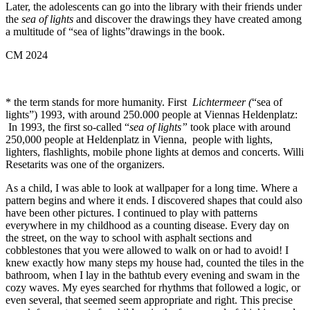
Later, the adolescents can go into the library with their friends under
the
sea of lights
and discover the drawings they have created among
a multitude of “sea of lights”drawings in the book.
CM 2024
* the term stands for more humanity. First
Lichtermeer (
“sea of
lights”) 1993, with around 250.000 people at Viennas Heldenplatz:
In 1993, the first so-called “
sea of lights”
took place with around
250,000 people at Heldenplatz in Vienna, people with lights,
lighters, flashlights, mobile phone lights at demos and concerts. Willi
Resetarits was one of the organizers.
As a child, I was able to look at wallpaper for a long time. Where a
pattern begins and where it ends. I discovered shapes that could also
have been other pictures. I continued to play with patterns
everywhere in my childhood as a counting disease. Every day on
the street, on the way to school with asphalt sections and
cobblestones that you were allowed to walk on or had to avoid! I
knew exactly how many steps my house had, counted the tiles in the
bathroom, when I lay in the bathtub every evening and swam in the
cozy waves. My eyes searched for rhythms that followed a logic, or
even several, that seemed seem appropriate and right. This precise