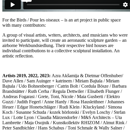
For the Birds / Pour les oiseaux – is an art project in public space
with many contributors:
A group of visual artists, writers, architects, and musicians who were
invited to participate, will create an aeronautic sculpture garden – an
airborne Werkbundsiedlung. Their respective bird houses are
individual contributions to a collective sculptural installation. An
artistic reflection.
Artists 2019, 2022, 2023:
Azra Akšamija & Dietmar Offenhuber/
Dave Allen / Sam Auinger + katrinem / Miriam Bajtala / Miriam
Bajtala / Udo Bohnenberger / Catrin Bolt / Cordula Bösze / Barbara
Brandstätter / Ruth Cerha / Regula Dettwiler / Elisabeth Flunger /
Andreas Fogarasi / Grete, Toni, Nicole / Maia Gusberti / Elektro
Guzzi / Judith Fegerl / Anne Hardy / Rosa Hausleithner / Johannes
Heuer / Edgar Honetschläger / Rudi Klein / Kluckyland / Simona
Koch / Susanne Schuda / kozek hörlonski / Evelyn Loschy / Stefan
Lux / Lotte Lyon / Claudia Märzendorfer / M&S Architects – Uta
Lambrette / Maja Osojnik / Kunstkollektiv RHIZOM / Almut Rink /
Peter Sandbichler / Hans Schabus / Toni Schmale & Wally Salner /