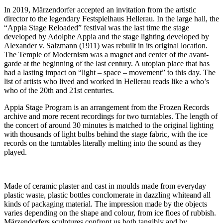
In 2019, Märzendorfer accepted an invitation from the artistic
director to the legendary Festspielhaus Hellerau. In the large hall, the
“Appia Stage Reloaded” festival was the last time the stage
developed by Adolphe Appia and the stage lighting developed by
Alexander v. Salzmann (1911) was rebuilt in its original location.
The Temple of Modernism was a magnet and center of the avant-
garde at the beginning of the last century. A utopian place that has
had a lasting impact on “light – space – movement” to this day. The
list of artists who lived and worked in Hellerau reads like a who’s
who of the 20th and 21st centuries.
Appia Stage Program is an arrangement from the Frozen Records
archive and more recent recordings for two turntables. The length of
the concert of around 30 minutes is matched to the original lighting
with thousands of light bulbs behind the stage fabric, with the ice
records on the turntables literally melting into the sound as they
played.
Made of ceramic plaster and cast in moulds made from everyday
plastic waste, plastic bottles conclomerate in dazzling whiteand all
kinds of packaging material. The impression made by the objects
varies depending on the shape and colour, from ice floes of rubbish.
Märzendorfers sculptures confront us both tangibly and by