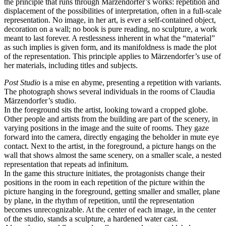
the principle that runs through Märzendorfer’s works: repetition and
displacement of the possibilities of interpretation, often in a full-scale
representation. No image, in her art, is ever a self-contained object,
decoration on a wall; no book is pure reading, no sculpture, a work
meant to last forever. A restlessness inherent in what the “material”
as such implies is given form, and its manifoldness is made the plot
of the representation. This principle applies to Märzendorfer’s use of
her materials, including titles and subjects.
Post Studio
is a mise en abyme, presenting a repetition with variants.
The photograph shows several individuals in the rooms of Claudia
Märzendorfer’s studio.
In the foreground sits the artist, looking toward a cropped globe.
Other people and artists from the building are part of the scenery, in
varying positions in the image and the suite of rooms. They gaze
forward into the camera, directly engaging the beholder in mute eye
contact. Next to the artist, in the foreground, a picture hangs on the
wall that shows almost the same scenery, on a smaller scale, a nested
representation that repeats ad infinitum.
In the game this structure initiates, the protagonists change their
positions in the room in each repetition of the picture within the
picture hanging in the foreground, getting smaller and smaller, plane
by plane, in the rhythm of repetition, until the representation
becomes unrecognizable. At the center of each image, in the center
of the studio, stands a sculpture, a hardened water cast.