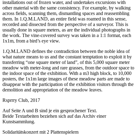
installations out of frozen water, and undertakes excursions with
other material with the same consistency. For example, by walking
across fields, scanning them, dismantling spaces and reassembling
them. In 1.Q.M.LAND, an entire field was roamed in this sense,
recorded and dissected from the perspective of a surveyor. This is
usually done in square meters, as are the individual photographs in
the work. The vine-covered survey was taken in a 1:1 format, each
1x1m, from a bird’s eye view.
1.Q.M.LAND defines the contradiction between the noble idea of
what nature means to us and the constant temptation to exploit it by
transferring “one square meter of land”, of this 5,000 square meter
meadow with meter-long and rare grasses, from the outdoor space to
the indoor space of the exhibition. With a m3 high block, to 10,000
posters, the 1x1m large images of these meadow parts are made to
disappear with the participation of the exhibition visitors through the
demolition and appropriation of the meadow leaves.
Rsprrry Club, 2017
Auf Seite A und B sind je ein gesprochener Text.
Beide Textarbeiten beziehen sich auf das Archiv einer
Kunstsammlung.
Solidaritätskonzert mit 2 Plattenspielern