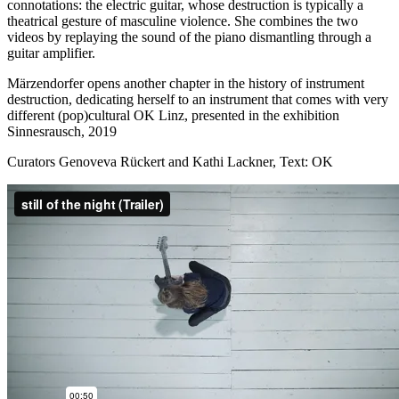
connotations: the electric guitar, whose destruction is typically a
theatrical gesture of masculine violence. She combines the two
videos by replaying the sound of the piano dismantling through a
guitar amplifier.
Märzendorfer opens another chapter in the history of instrument
destruction, dedicating herself to an instrument that comes with very
different (pop)cultural OK Linz, presented in the exhibition
Sinnesrausch, 2019
Curators Genoveva Rückert and Kathi Lackner, Text: OK