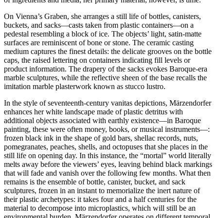
On Vienna’s Graben, she arranges a still life of bottles, canisters,
buckets, and sacks—casts taken from plastic containers—on a
pedestal resembling a block of ice. The objects’ light, satin-matte
surfaces are reminiscent of bone or stone. The ceramic casting
medium captures the finest details: the delicate grooves on the bottle
caps, the raised lettering on containers indicating fill levels or
product information. The drapery of the sacks evokes Baroque-era
marble sculptures, while the reflective sheen of the base recalls the
imitation marble plasterwork known as stucco lustro.
In the style of seventeenth-century vanitas depictions, Märzendorfer
enhances her white landscape made of plastic detritus with
additional objects associated with earthly existence—in Baroque
painting, these were often money, books, or musical instruments—:
frozen black ink in the shape of gold bars, shellac records, nuts,
pomegranates, peaches, shells, and octopuses that she places in the
still life on opening day. In this instance, the “mortal” world literally
melts away before the viewers’ eyes, leaving behind black markings
that will fade and vanish over the following few months. What then
remains is the ensemble of bottle, canister, bucket, and sack
sculptures, frozen in an instant to memorialize the inert nature of
their plastic archetypes: it takes four and a half centuries for the
material to decompose into microplastics, which will still be an
environmental burden. Märzendorfer operates on different temporal