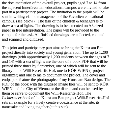
the documentation of the overall project, pupils aged 7 to 14 from
the adjacent Innerfavoriten educational campus were invited to take
part in a participatory project. The invitation to the pupils will be
sent in writing via the management of the Favoriten educational
campus. (see below) . The task of the children & teenagers is to
draw a sea of lights. The drawing is to be executed on A3-sized
paper in free interpretation. The paper will be provided to the
campus for the task. All finished drawings are collected, counted
and scanned and digitized.
This joint and participatory part aims to bring the Kunst am Bau
project directly into society and young generation. The up to 1,200
drawings (with approximately 1,200 students between the ages of 7
and 14) with a sea of lights are the core of a book PDF that will be
printed three times by September, one of which will be sent to the
library in the Willi-Resetarits-Hof, one to KÖR WIEN (=project
organizer) and one to me to document the project. The cover and
endpapers feature the photographs of my Kunst am Bau design. The
PDF of the book with the digitized image files will be sent to KÖR
WIEN and the City of Vienna or the district and can be used by
them or serve to document the Willi-Resetarits-Hof. The
Lichtermeer book
of the Kunst am Bau project Willi-Resetarits-Hof
sets an example for a lively creative coexistence at the site, its
namesake and living together (at this site).