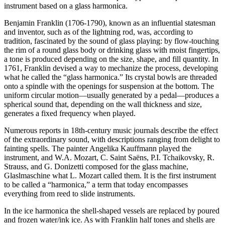
instrument based on a glass harmonica.
Benjamin Franklin (1706-1790), known as an influential statesman
and inventor, such as of the lightning rod, was, according to
tradition, fascinated by the sound of glass playing: by flow-touching
the rim of a round glass body or drinking glass with moist fingertips,
a tone is produced depending on the size, shape, and fill quantity. In
1761, Franklin devised a way to mechanize the process, developing
what he called the “glass harmonica.” Its crystal bowls are threaded
onto a spindle with the openings for suspension at the bottom. The
uniform circular motion—usually generated by a pedal—produces a
spherical sound that, depending on the wall thickness and size,
generates a fixed frequency when played.
Numerous reports in 18th-century music journals describe the effect
of the extraordinary sound, with descriptions ranging from delight to
fainting spells. The painter Angelika Kauffmann played the
instrument, and W.A. Mozart, C. Saint Saëns, P.I. Tchaikovsky, R.
Strauss, and G. Donizetti composed for the glass machine,
Glaslmaschine what L. Mozart called them. It is the first instrument
to be called a “harmonica,” a term that today encompasses
everything from reed to slide instruments.
In the ice harmonica the shell-shaped vessels are replaced by poured
and frozen water/ink ice. As with Franklin half tones and shells are