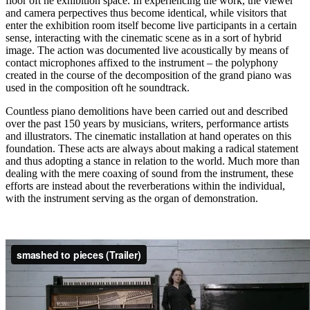
floor oft he exhibition space. In experiencing the work, the viewer
and camera perpectives thus become identical, while visitors that
enter the exhibition room itself become live participants in a certain
sense, interacting with the cinematic scene as in a sort of hybrid
image. The action was documented live acoustically by means of
contact microphones affixed to the instrument – the polyphony
created in the course of the decomposition of the grand piano was
used in the composition oft he soundtrack.
Countless piano demolitions have been carried out and described
over the past 150 years by musicians, writers, performance artists
and illustrators. The cinematic installation at hand operates on this
foundation. These acts are always about making a radical statement
and thus adopting a stance in relation to the world. Much more than
dealing with the mere coaxing of sound from the instrument, these
efforts are instead about the reverberations within the individual,
with the instrument serving as the organ of demonstration.