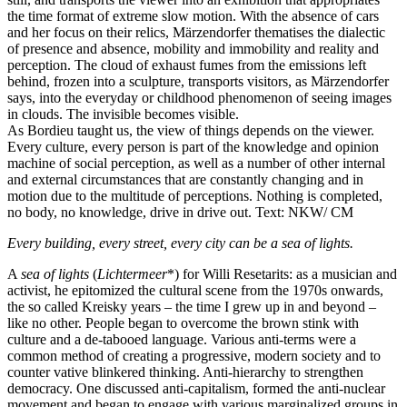
the time format of extreme slow motion. With the absence of cars
and her focus on their relics, Märzendorfer thematises the dialectic
of presence and absence, mobility and immobility and reality and
perception. The cloud of exhaust fumes from the emissions left
behind, frozen into a sculpture, transports visitors, as Märzendorfer
says, into the everyday or childhood phenomenon of seeing images
in clouds. The invisible becomes visible.
As Bordieu taught us, the view of things depends on the viewer.
Every culture, every person is part of the knowledge and opinion
machine of social perception, as well as a number of other internal
and external circumstances that are constantly changing and in
motion due to the multitude of perceptions. Nothing is completed,
no body, no knowledge, drive in drive out. Text: NKW/ CM
Every building, every street, every city can be a sea of lights.
A
sea of lights
(
Lichtermeer
*) for Willi Resetarits: as a musician and
activist, he epitomized the cultural scene from the 1970s onwards,
the so called Kreisky years – the time I grew up in and beyond –
like no other. People began to overcome the brown stink with
culture and a de-tabooed language. Various anti-terms were a
common method of creating a progressive, modern society and to
counter vative blinkered thinking. Anti-hierarchy to strengthen
democracy. One discussed anti-capitalism, formed the anti-nuclear
movement and began to engage with various marginalized groups in