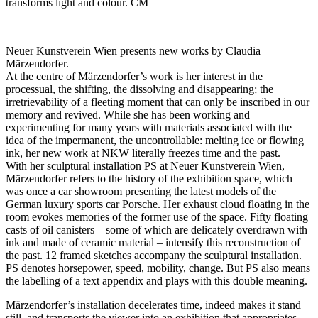
transforms light and colour. CM
Neuer Kunstverein Wien presents new works by Claudia
Märzendorfer.
At the centre of Märzendorfer’s work is her interest in the
processual, the shifting, the dissolving and disappearing; the
irretrievability of a fleeting moment that can only be inscribed in our
memory and revived. While she has been working and
experimenting for many years with materials associated with the
idea of the impermanent, the uncontrollable: melting ice or flowing
ink, her new work at NKW literally freezes time and the past.
With her sculptural installation PS at Neuer Kunstverein Wien,
Märzendorfer refers to the history of the exhibition space, which
was once a car showroom presenting the latest models of the
German luxury sports car Porsche. Her exhaust cloud floating in the
room evokes memories of the former use of the space. Fifty floating
casts of oil canisters – some of which are delicately overdrawn with
ink and made of ceramic material – intensify this reconstruction of
the past. 12 framed sketches accompany the sculptural installation.
PS denotes horsepower, speed, mobility, change. But PS also means
the labelling of a text appendix and plays with this double meaning.
Märzendorfer’s installation decelerates time, indeed makes it stand
still, and transports the viewer into an exhibition that appropriates