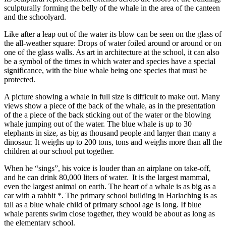
sculpturally forming the belly of the whale in the area of the canteen
and the schoolyard.
Like after a leap out of the water its blow can be seen on the glass of
the all-weather square: Drops of water foiled around or around or on
one of the glass walls. As art in architecture at the school, it can also
be a symbol of the times in which water and species have a special
significance, with the blue whale being one species that must be
protected.
A picture showing a whale in full size is difficult to make out. Many
views show a piece of the back of the whale, as in the presentation
of the a piece of the back sticking out of the water or the blowing
whale jumping out of the water. The blue whale is up to 30
elephants in size, as big as thousand people and larger than many a
dinosaur. It weighs up to 200 tons, tons and weighs more than all the
children at our school put together.
When he “sings”, his voice is louder than an airplane on take-off,
and he can drink 80,000 liters of water. It is the largest mammal,
even the largest animal on earth. The heart of a whale is as big as a
car with a rabbit *. The primary school building in Harlaching is as
tall as a blue whale child of primary school age is long. If blue
whale parents swim close together, they would be about as long as
the elementary school.