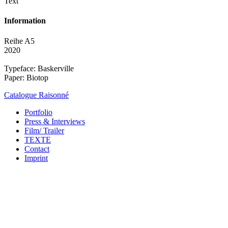
Text
Information
Reihe A5
2020
Typeface: Baskerville
Paper: Biotop
Catalogue Raisonné
Portfolio
Press & Interviews
Film/ Trailer
TEXTE
Contact
Imprint