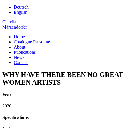
Deutsch
English
Claudia
Märzendorfer
Home
Catalogue Raisonné
About
Publications
News
Contact
WHY HAVE THERE BEEN NO GREAT
WOMEN ARTISTS
Year
2020
Specifications